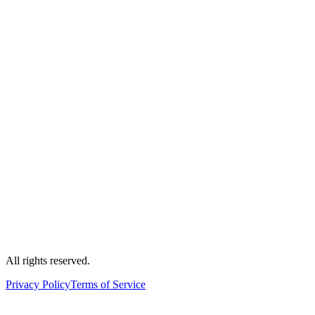
All rights reserved.
Privacy Policy
Terms of Service