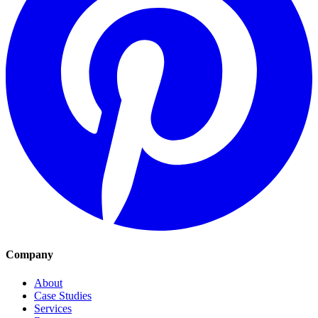
Company
About
Case Studies
Services