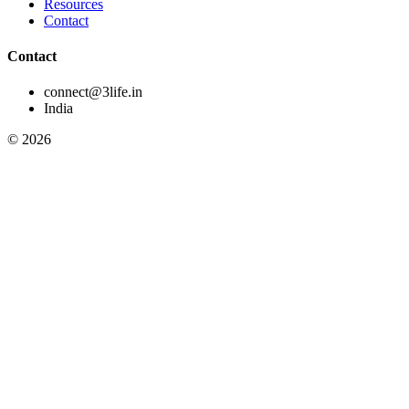
Resources
Contact
Contact
connect@3life.in
India
©
2026