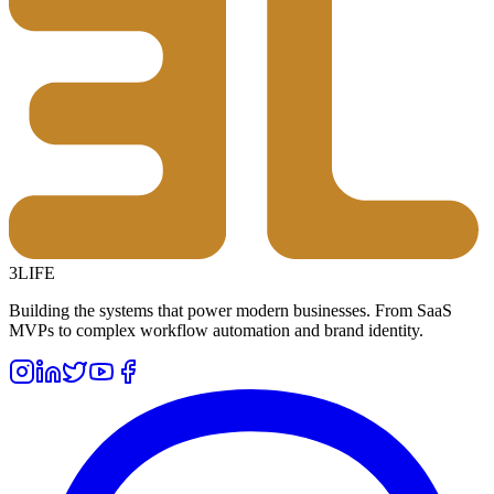
3LIFE
Building the systems that power modern businesses. From SaaS
MVPs to complex workflow automation and brand identity.