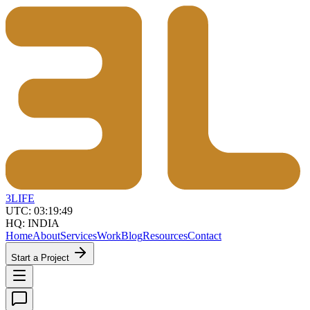
3LIFE
UTC:
03:19:49
HQ: INDIA
Home
About
Services
Work
Blog
Resources
Contact
Start a Project